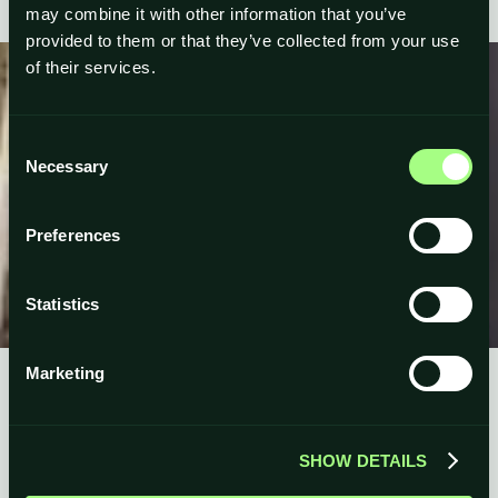
may combine it with other information that you’ve
provided to them or that they’ve collected from your use
of their services.
Consent
Necessary
Selection
Preferences
Statistics
Marketing
SHOW DETAILS