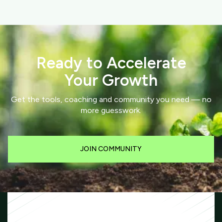
Ready to Accelerate
Your Growth
Get the tools, coaching and community you need — no
more guesswork.
JOIN COMMUNITY