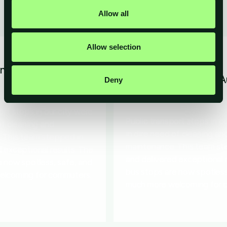
Allow all
Allow selection
 Transit Authority
Cape Town Transit A
Deny
ort stops in our city were
Public transport stops in o
of cleaning and
in dire need of cleaning an
 This team stepped in
maintenance. This team st
 exceptional results. The
and delivered exceptional r
e now spotless, safe, and
bus stops are now spotless
elcoming for commuters.
much more welcoming for 