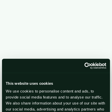
Growth Plans

Scale your business with proven plans, tools, and
expert guidance.
Elite

Access board-level expertise and prepare your
This website uses cookies
business for growth or a high-value exit.
We use cookies to personalise content and ads, to
provide social media features and to analyse our traffic.
We also share information about your use of our site with
our social media, advertising and analytics partners who