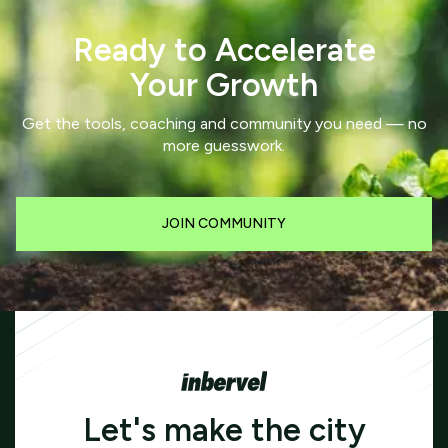
Ready to Accelerate
Your Growth
Get the tools, coaching and community you need — no
more guesswork.
JOIN COMMUNITY
Let's make the city