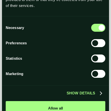
of their services.
Consent
Necessary
Selection
Preferences
Statistics
Marketing
SHOW DETAILS
Allow all