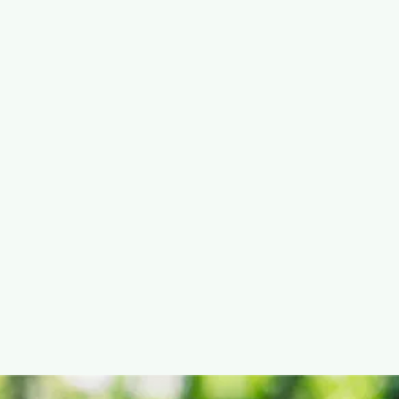
David Carter
Jul 22, 2025


10 ways modern cities stay clean and
green
Learn about innovative methods and technologies used to
keep city streets clean while protecting the environment.

READ POST