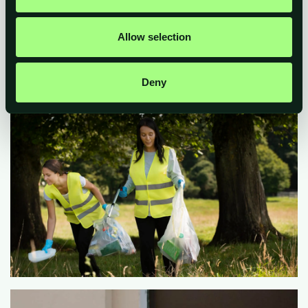
Allow selection
Deny