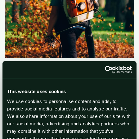
This website uses cookies
We use cookies to personalise content and ads, to
provide social media features and to analyse our traffic.
We also share information about your use of our site with
our social media, advertising and analytics partners who
may combine it with other information that you’ve
provided to them or that they’ve collected from your use