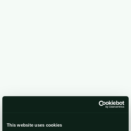
business development, events, and administration
of our IT systems and website.
Quality, risk & security management.
To detect,
investigate and resolve security threats, monitor
service quality, and carry out client take-on
procedures (including screening publicly available
sources).
Providing information about our services.
Using
business contact details to inform you about our
services and events.
Legal, regulatory & professional compliance.
To
meet our obligations as a regulated business.
This website uses cookies