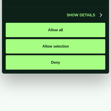
archiving/destruction, recruitment, marketing,
payments)
Professional advisors, auditors or insurers
when
SHOW DETAILS
required by law or for business management
Law enforcement, government or regulatory
bodies
when legally required
Allow all
Allow selection
Deny
All of your information is processed in the UK and European
Economic Area
(EEA).