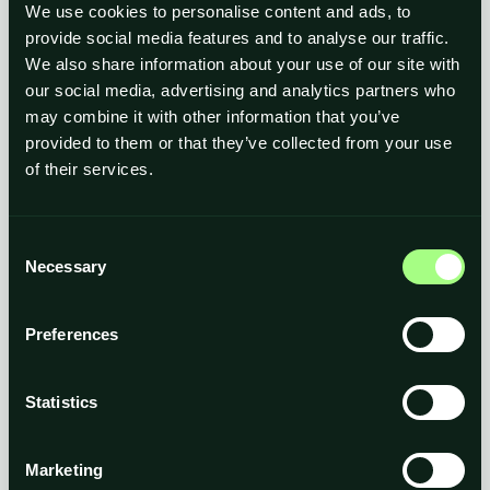
We use cookies to personalise content and ads, to
provide social media features and to analyse our traffic.
We also share information about your use of our site with
our social media, advertising and analytics partners who
may combine it with other information that you’ve
Detailed policies and procedures
provided to them or that they’ve collected from your use
Regular training on data protection, confidentiality and
of their services.
information security
Periodic reviews to ensure effectiveness
Consent
Necessary
Selection
Preferences
Statistics
Partners
associated with Inbervel Ltd to provide
services and for administrative purposes
Marketing
Suppliers
(cloud software, IT, security,