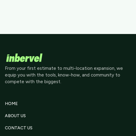
From your first estimate to multi-location expansion, we
equip you with the tools, know-how, and community to
compete with the biggest.
HOME
ABOUT US
CONTACT US