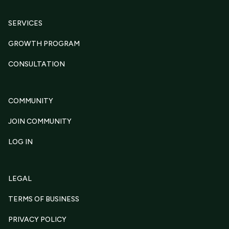
SERVICES
GROWTH PROGRAM
CONSULTATION
COMMUNITY
JOIN COMMUNITY
LOG IN
LEGAL
TERMS OF BUSINESS
PRIVACY POLICY