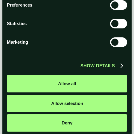
Total
Preferences
Statistics
Marketing
SHOW DETAILS
Allow all
Allow selection
Deny