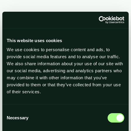
Payment Info
/
Billing Address
This website uses cookies
We use cookies to personalise content and ads, to
Items in Order
provide social media features and to analyse our traffic.
We also share information about your use of our site with
our social media, advertising and analytics partners who
$ 0.00 USD
Quantity: 
1
:
may combine it with other information that you’ve
provided to them or that they’ve collected from your use
of their services.
Order Summary
Consent
Necessary
Subtotal
Selection
$ 0.00 USD