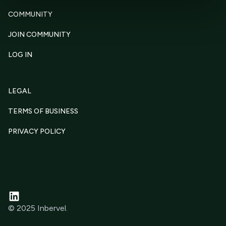
COMMUNITY
JOIN COMMUNITY
LOG IN
LEGAL
TERMS OF BUSINESS
PRIVACY POLICY
© 2025 Inbervel.