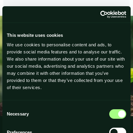
This website uses cookies
Ready to Accelerate
We use cookies to personalise content and ads, to
Your Growth
provide social media features and to analyse our traffic.
We also share information about your use of our site with
Get the tools, coaching and community you need — no
our social media, advertising and analytics partners who
more guesswork.
may combine it with other information that you’ve
provided to them or that they’ve collected from your use
of their services.
JOIN COMMUNITY
Consent
Necessary
Selection
Preferences