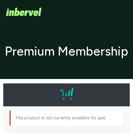
Premium Membership